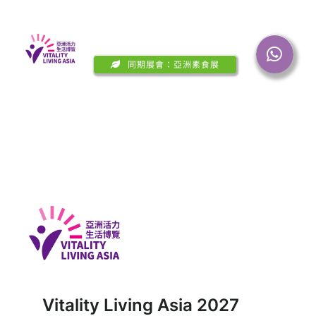
Skip
Toggl
to
Navig
content
同期展會：亞洲素食展
About Show
Visit
Onsite Events
Media
Contact Us
Vitality Living Asia 2027