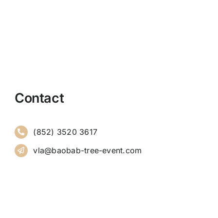
Contact
(852) 3520 3617
vla@baobab-tree-event.com