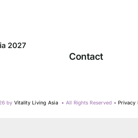
sia 2027
Contact
26 by
Vitality Living Asia
• All Rights Reserved •
Privacy 