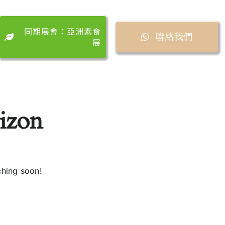
同期展會：亞洲素食
聯絡我們
展
rizon
ching soon!