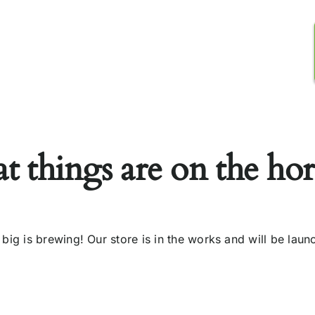
tor Registration
Media Centre
Contact Us
t things are on the ho
big is brewing! Our store is in the works and will be laun