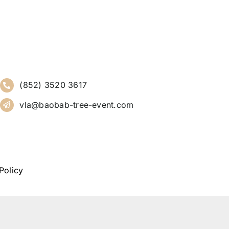
(852) 3520 3617
vla@baobab-tree-event.com
Policy