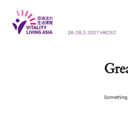
Skip
to
Show Information
Visi
content
26-28.2.2027 HKCEC
Grea
Something 