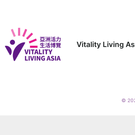
Vitality Living A
© 20